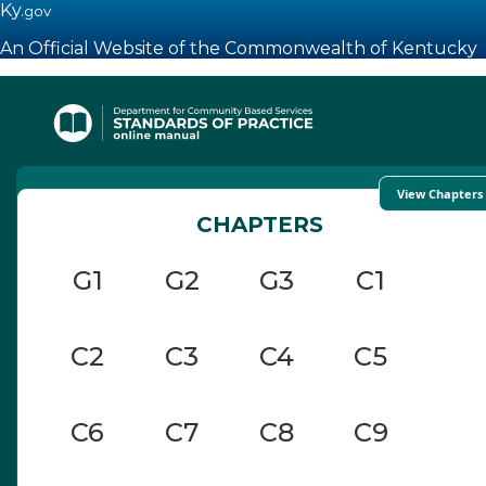
Ky.
gov
An Official Website of the Commonwealth of Kentucky
Toggle navigation
View Chapters
CHAPTERS
G1
G2
G3
C1
C2
C3
C4
C5
C6
C7
C8
C9