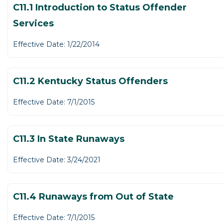
C11.1 Introduction to Status Offender
Services
Effective Date: 1/22/2014
C11.2 Kentucky Status Offenders
Effective Date: 7/1/2015
C11.3 In State Runaways
Effective Date: 3/24/2021
C11.4 Runaways from Out of State
Effective Date: 7/1/2015