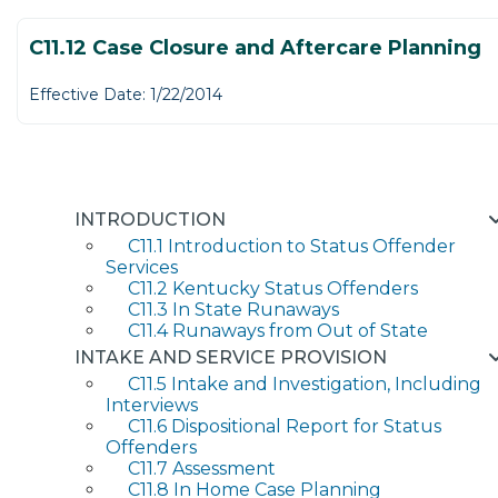
C11.12 Case Closure and Aftercare Planning
Effective Date: 1/22/2014
INTRODUCTION
C11.1 Introduction to Status Offender
Services
C11.2 Kentucky Status Offenders
C11.3 In State Runaways
C11.4 Runaways from Out of State
INTAKE AND SERVICE PROVISION
C11.5 Intake and Investigation, Including
Interviews
C11.6 Dispositional Report for Status
Offenders
C11.7 Assessment
C11.8 In Home Case Planning