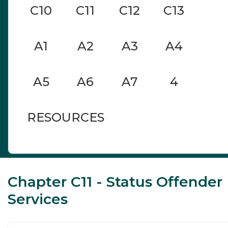
C10
C11
C12
C13
A1
A2
A3
A4
A5
A6
A7
4
RESOURCES
Chapter C11 - Status Offender
Services