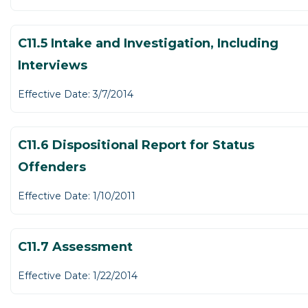
C11.5 Intake and Investigation, Including
Interviews
Effective Date: 3/7/2014
C11.6 Dispositional Report for Status
Offenders
Effective Date: 1/10/2011
C11.7 Assessment
Effective Date: 1/22/2014