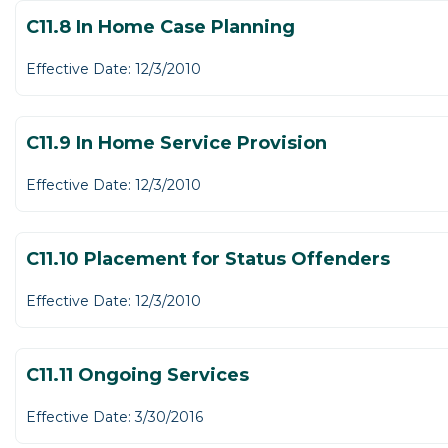
C11.8 In Home Case Planning
Effective Date: 12/3/2010
C11.9 In Home Service Provision
Effective Date: 12/3/2010
C11.10 Placement for Status Offenders
Effective Date: 12/3/2010
C11.11 Ongoing Services
Effective Date: 3/30/2016