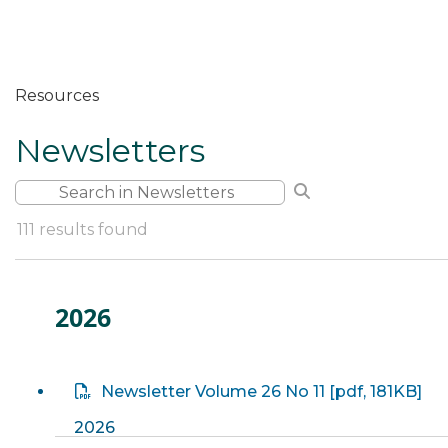
Resources
Newsletters
Filter by Keyword
Search Filter
Clear Search
111
results found
2026
Newsletter Volume 26 No 11
[
pdf
, 181KB]
2026