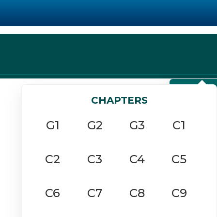
View Chapters
CHAPTERS
G1
G2
G3
C1
C2
C3
C4
C5
C6
C7
C8
C9