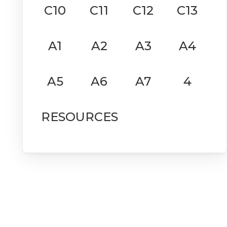
C10
C11
C12
C13
A1
A2
A3
A4
A5
A6
A7
4
RESOURCES