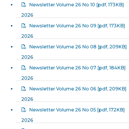
Newsletter Volume 26 No 10
[
pdf
, 173KB]
2026
Newsletter Volume 26 No 09
[
pdf
, 173KB]
2026
Newsletter Volume 26 No 08
[
pdf
, 209KB]
2026
Newsletter Volume 26 No 07
[
pdf
, 184KB]
2026
Newsletter Volume 26 No 06
[
pdf
, 209KB]
2026
Newsletter Volume 26 No 05
[
pdf
, 172KB]
2026