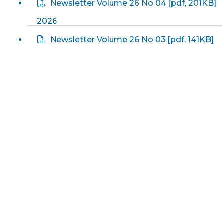
Newsletter Volume 26 No 04
[
pdf
, 201KB]
2026
Newsletter Volume 26 No 03
[
pdf
, 141KB]
2026
Newsletter Volume 26 No 02
[
pdf
, 126KB]
2026
Newsletter Volume 26 No 01
[
pdf
, 105KB]
2026
2025
Newsletter Volume 25 No 23
[
pdf
, 183KB]
2025