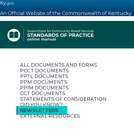
Ky.
gov
An Official Website of the Commonwealth of Kentucky
Toggle navigation
ALL DOCUMENTS AND FORMS
PCCT DOCUMENTS
PPTL DOCUMENTS
PPM DOCUMENTS
PPIM DOCUMENTS
CCT DOCUMENTS
STATEMENTS OF CONSIDERATION
DID YOU KNOW?
NEWSLETTERS
EXTERNAL RESOURCES