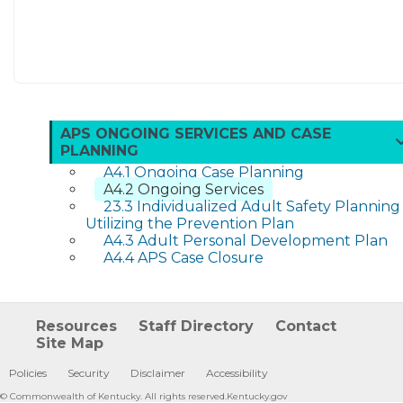
APS ONGOING SERVICES AND CASE
PLANNING
A4.1 Ongoing Case Planning
A4.2 Ongoing Services
23.3 Individualized Adult Safety Planning
Utilizing the Prevention Plan
A4.3 Adult Personal Development Plan
A4.4 APS Case Closure
Resources
Staff Directory
Contact
Site Map
Policies
Security
Disclaimer
Accessibility
©
Commonwealth of Kentucky.
All rights reserved.
Kentucky.gov