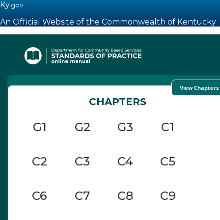
Ky.
gov
An Official Website of the Commonwealth of Kentucky
Toggle navigation
View Chapters
CHAPTERS
G1
G2
G3
C1
C2
C3
C4
C5
C6
C7
C8
C9