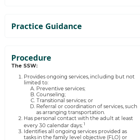
Practice Guidance
Procedure
The SSW:
​
​​Provides ongoing services, including but not
limited to:
Preventive services;
Counseling;
Transitional services; or
Referral or coordination of services, such
as arranging transportation. ​
Has personal contact with the adult at least
1
every 30 calendar days;
Identifies all ongoing services provided as
tasks in the family level objective (FLO) or