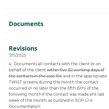
Documents
Revisions
​7/11/2025
4. Documents all contacts with the client or on
behalf of the client
within five (5) working days of
the contacts in the case file
and in the appropriate
TWIST screens during the month the contact
occurred or no later than the fifth (5th) of the
following month if the contact was made eht last
week of the month, as outlined in SOP G1.4
Documentation;