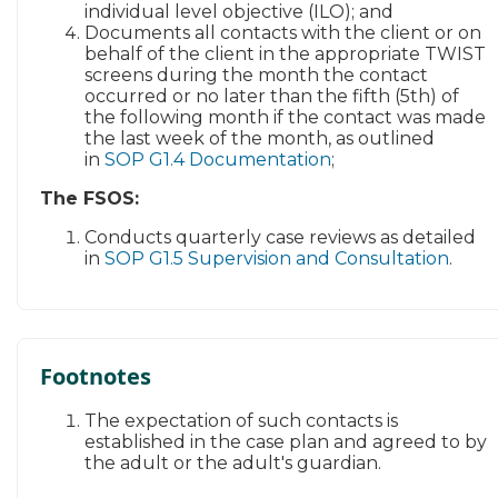
individual level objective (ILO); and
Documents all contacts with the client or on
behalf of the client in the appropriate TWIST
screens during the month the contact
occurred or no later than the fifth (5th) of
the following month if the contact was made
the last week of the month, as outlined
in
SOP G1.4 Documentation
;
​The FSOS:
​​​
Conducts quarterly case reviews as detailed
in
SOP G1.5 Supervision and Consultation​
. ​
Footnotes
The expectation of such contacts is
established in the case plan and agreed to by
the adult or the adult's guardian.​​