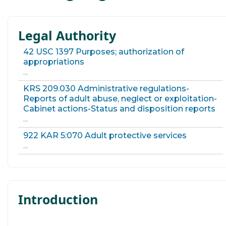
Legal Authority
42 USC 1397 Purposes; authorization of
appropriations
...
KRS 209.030 Administrative regulations-
Reports of adult abuse, neglect or exploitation-
Cabinet actions-Status and disposition reports
...
922 KAR 5:070 Adult protective services
...
Introduction