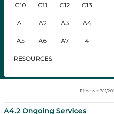
C10
C11
C12
C13
A1
A2
A3
A4
A5
A6
A7
4
RESOURCES
A4
Effective: 7/11/2
A4.2 Ongoing Services