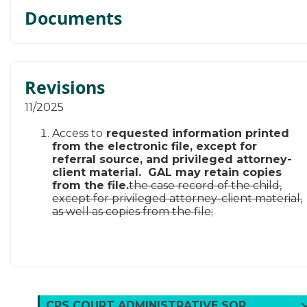
Documents
Revisions
​11/​2025
Access to
requested information printed
from the electronic file, except for
referral source, and privileged attorney-
client material. GAL may retain copies
from the file.
the case record of the child,
except for privileged attorney-client material,
as well as copies from the file;
CPS COURT ADMINISTRATIVE SOP