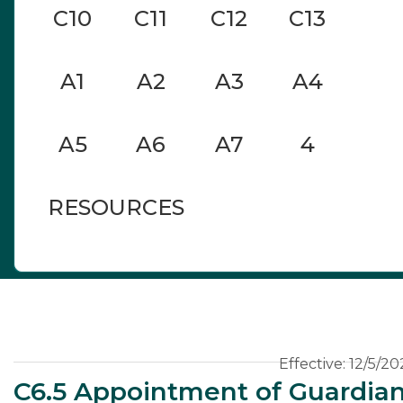
C10
C11
C12
C13
A1
A2
A3
A4
A5
A6
A7
4
RESOURCES
C6
Effective: 12/5/20
C6.5 Appointment of Guardia