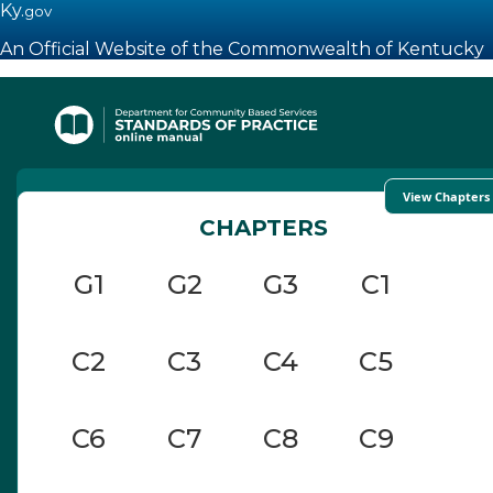
Ky.
gov
An Official Website of the Commonwealth of Kentucky
Toggle navigation
View Chapters
CHAPTERS
G1
G2
G3
C1
C2
C3
C4
C5
C6
C7
C8
C9