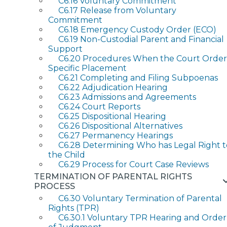
C6.16 Voluntary Commitment
C6.17 Release from Voluntary
Commitment
C6.18 Emergency Custody Order (ECO)
C6.19 Non-Custodial Parent and Financial
Support
C6.20 Procedures When the Court Order
Specific Placement
C6.21 Completing and Filing Subpoenas
C6.22 Adjudication Hearing
C6.23 Admissions and Agreements
C6.24 Court Reports
C6.25 Dispositional Hearing
C6.26 Dispositional Alternatives
C6.27 Permanency Hearings
C6.28 Determining Who has Legal Right t
the Child
C6.29 Process for Court Case Reviews
TERMINATION OF PARENTAL RIGHTS
PROCESS
C6.30 Voluntary Termination of Parental
Rights (TPR)
C6.30.1 Voluntary TPR Hearing and Order