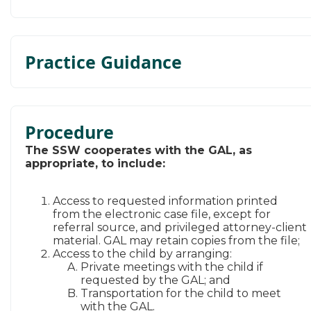
Practice Guidance
Procedure
​The SSW cooperates with the GAL, as
appropriate, to include:
Access to requested information printed
from the electronic case file, except for
referral source, and privileged attorney-client
material. GAL may retain copies from the file​;
Access to the child by arranging:
Private meetings with the child if
requested by the GAL; and
Transportation for the child to meet
with the GAL.