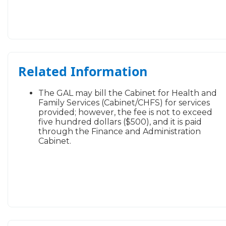
​Related Information
The GAL may bill the Cabinet for Health and
Family Services (Cabinet/CHFS) for services
provided; however, the fee is not to exceed
five hundred dollars ($500), and it is paid
through the Finance and Administration
Cabinet.