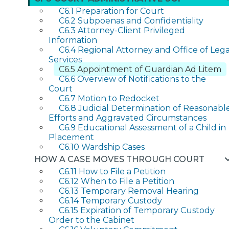
C6.1 Preparation for Court
C6.2 Subpoenas and Confidentiality
C6.3 Attorney-Client Privileged
Information
C6.4 Regional Attorney and Office of Lega
Services
C6.5 Appointment of Guardian Ad Litem
C6.6 Overview of Notifications to the
Court
C6.7 Motion to Redocket
C6.8 Judicial Determination of Reasonabl
Efforts and Aggravated Circumstances
C6.9 Educational Assessment of a Child in
Placement
C6.10 Wardship Cases
HOW A CASE MOVES THROUGH COURT
C6.11 How to File a Petition
C6.12 When to File a Petition
C6.13 Temporary Removal Hearing
C6.14 Temporary Custody
C6.15 Expiration of Temporary Custody
Order to the Cabinet