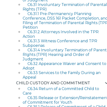
of Judgment
C6.31 Involuntary Termination of Parental
Rights (TPR)
C6.31.1 Pre-Permanency Planning
Conference, DSS 161 Packet Completion, an
Filing of Termination of Parental Rights (TP
Petition
C6.31.2 Attorneys Involved in the TPR
Action
C6.31.3 Witness Conference and TPR
Subpoenas
C6.31.4 Involuntary Termination of Parent
RIghts (TPR) Hearing and Order of
Judgment
C6.32 Appearance Waiver and Consent to
Adopt
C6.33 Services to the Family During an
Appeal
CHILD CUSTODY AND COMMITMENT
C6.34 Return of a Committed Child to
Care
C6.35 Release or Extension/Reinstatemen
of Commitment for Youth
C6.35.1 Release of Commitment of a Child