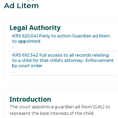
Ad Litem
Legal Authority
KRS 625.041 Party to action-Guardian ad litem
to appointed
...
KRS 610.342 Full access to all records relating
to a child for that child's attorney- Enforcement
by court order
...
Introduction
​​​​​​​​​The court appoints a guardian ad litem (GAL) to
represent the best interests of the child.​​